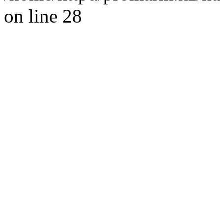
on line 28