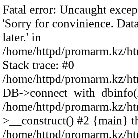
Fatal error: Uncaught exce
'Sorry for convinience. Data
later.' in
/home/httpd/promarm.kz/htm
Stack trace: #0
/home/httpd/promarm.kz/html
DB->connect_with_dbinfo(
/home/httpd/promarm.kz/htm
>__construct() #2 {main} t
/home/httpd/promarm.kz/htm