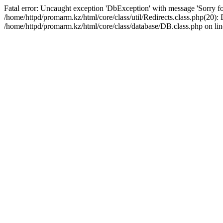
Fatal error: Uncaught exception 'DbException' with message 'Sorry for
/home/httpd/promarm.kz/html/core/class/util/Redirects.class.php(20
/home/httpd/promarm.kz/html/core/class/database/DB.class.php on lin