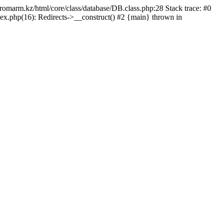
/promarm.kz/html/core/class/database/DB.class.php:28 Stack trace: #0
ex.php(16): Redirects->__construct() #2 {main} thrown in