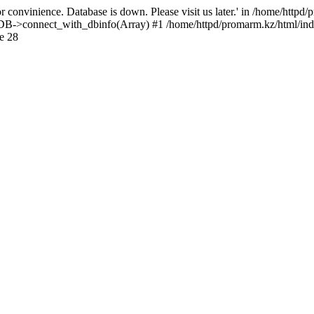
 convinience. Database is down. Please visit us later.' in /home/httpd
): DB->connect_with_dbinfo(Array) #1 /home/httpd/promarm.kz/html/ind
e 28