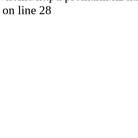
on line 28