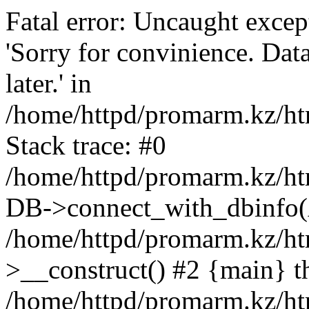
Fatal error: Uncaught exce
'Sorry for convinience. Data
later.' in
/home/httpd/promarm.kz/htm
Stack trace: #0
/home/httpd/promarm.kz/html
DB->connect_with_dbinfo(
/home/httpd/promarm.kz/htm
>__construct() #2 {main} t
/home/httpd/promarm.kz/htm