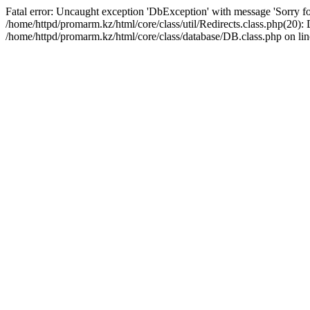
Fatal error: Uncaught exception 'DbException' with message 'Sorry for
/home/httpd/promarm.kz/html/core/class/util/Redirects.class.php(20
/home/httpd/promarm.kz/html/core/class/database/DB.class.php on lin