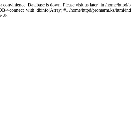
 convinience. Database is down. Please visit us later.' in /home/httpd
): DB->connect_with_dbinfo(Array) #1 /home/httpd/promarm.kz/html/ind
e 28