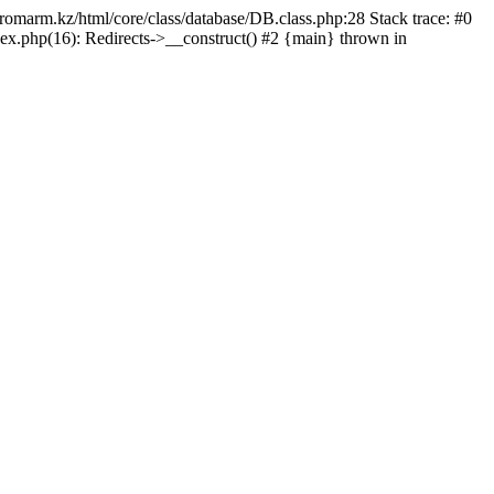
/promarm.kz/html/core/class/database/DB.class.php:28 Stack trace: #0
ex.php(16): Redirects->__construct() #2 {main} thrown in