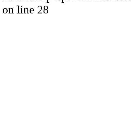
on line 28