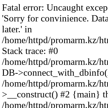
Fatal error: Uncaught exce
'Sorry for convinience. Data
later.' in
/home/httpd/promarm.kz/htm
Stack trace: #0
/home/httpd/promarm.kz/html
DB->connect_with_dbinfo(
/home/httpd/promarm.kz/htm
>__construct() #2 {main} t
/home/httpd/promarm.kz/htm