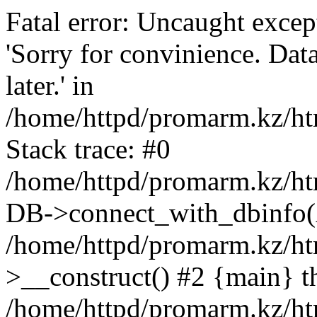
Fatal error: Uncaught exce
'Sorry for convinience. Data
later.' in
/home/httpd/promarm.kz/htm
Stack trace: #0
/home/httpd/promarm.kz/html
DB->connect_with_dbinfo(
/home/httpd/promarm.kz/htm
>__construct() #2 {main} t
/home/httpd/promarm.kz/htm