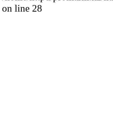
on line 28