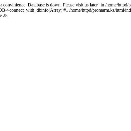
 convinience. Database is down. Please visit us later.' in /home/httpd
): DB->connect_with_dbinfo(Array) #1 /home/httpd/promarm.kz/html/ind
e 28