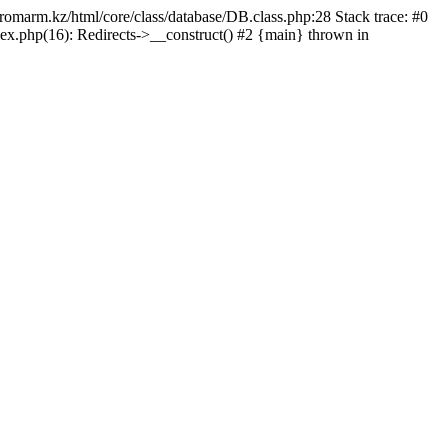
/promarm.kz/html/core/class/database/DB.class.php:28 Stack trace: #0
ex.php(16): Redirects->__construct() #2 {main} thrown in