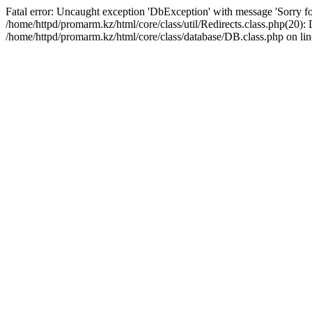
Fatal error: Uncaught exception 'DbException' with message 'Sorry for
/home/httpd/promarm.kz/html/core/class/util/Redirects.class.php(20
/home/httpd/promarm.kz/html/core/class/database/DB.class.php on lin