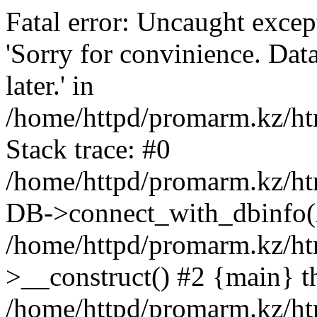
Fatal error: Uncaught exce
'Sorry for convinience. Data
later.' in
/home/httpd/promarm.kz/htm
Stack trace: #0
/home/httpd/promarm.kz/html
DB->connect_with_dbinfo(
/home/httpd/promarm.kz/htm
>__construct() #2 {main} t
/home/httpd/promarm.kz/htm