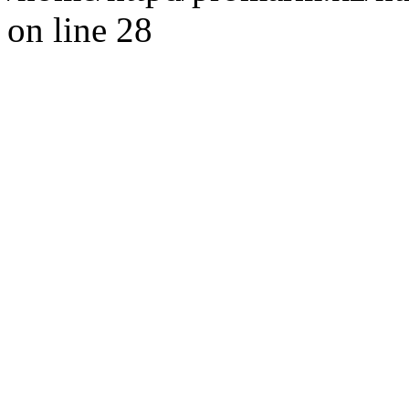
on line 28