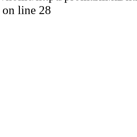
on line 28