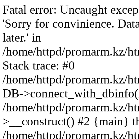
Fatal error: Uncaught exce
'Sorry for convinience. Data
later.' in
/home/httpd/promarm.kz/htm
Stack trace: #0
/home/httpd/promarm.kz/html
DB->connect_with_dbinfo(
/home/httpd/promarm.kz/htm
>__construct() #2 {main} t
/home/httpd/promarm.kz/htm