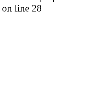
on line 28