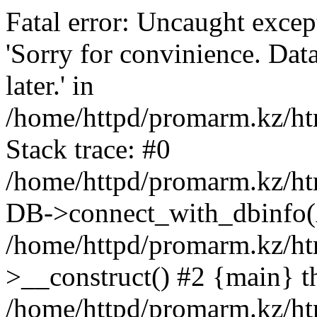
Fatal error: Uncaught exce
'Sorry for convinience. Data
later.' in
/home/httpd/promarm.kz/htm
Stack trace: #0
/home/httpd/promarm.kz/html
DB->connect_with_dbinfo(
/home/httpd/promarm.kz/htm
>__construct() #2 {main} t
/home/httpd/promarm.kz/htm