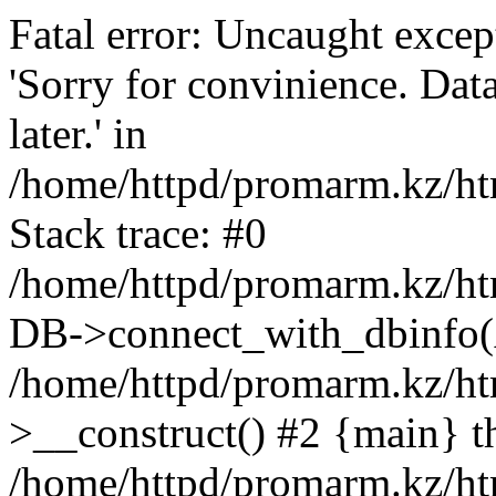
Fatal error: Uncaught exce
'Sorry for convinience. Data
later.' in
/home/httpd/promarm.kz/htm
Stack trace: #0
/home/httpd/promarm.kz/html
DB->connect_with_dbinfo(
/home/httpd/promarm.kz/htm
>__construct() #2 {main} t
/home/httpd/promarm.kz/htm