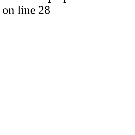
on line 28