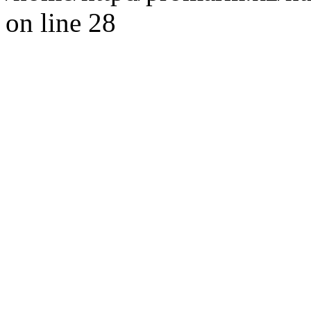
on line 28