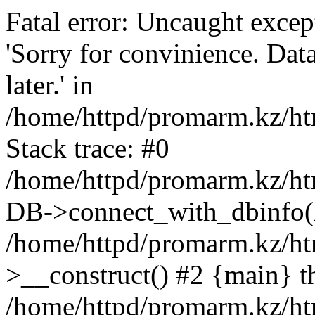
Fatal error: Uncaught exce
'Sorry for convinience. Data
later.' in
/home/httpd/promarm.kz/htm
Stack trace: #0
/home/httpd/promarm.kz/html
DB->connect_with_dbinfo(
/home/httpd/promarm.kz/htm
>__construct() #2 {main} t
/home/httpd/promarm.kz/htm