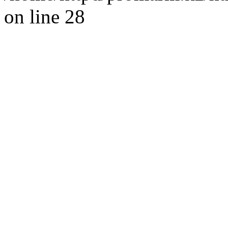
on line 28