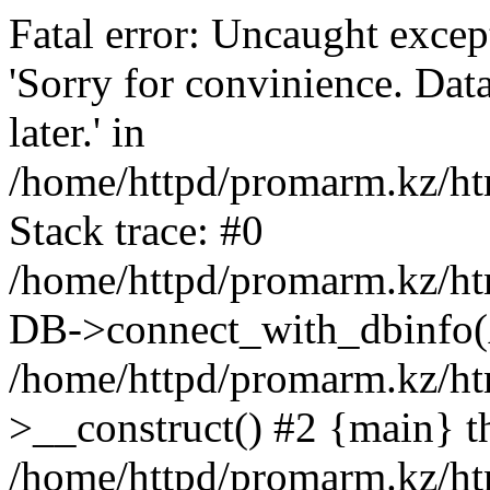
Fatal error: Uncaught exce
'Sorry for convinience. Data
later.' in
/home/httpd/promarm.kz/htm
Stack trace: #0
/home/httpd/promarm.kz/html
DB->connect_with_dbinfo(
/home/httpd/promarm.kz/htm
>__construct() #2 {main} t
/home/httpd/promarm.kz/htm