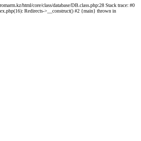
/promarm.kz/html/core/class/database/DB.class.php:28 Stack trace: #0
ex.php(16): Redirects->__construct() #2 {main} thrown in