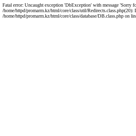
Fatal error: Uncaught exception 'DbException' with message 'Sorry for
/home/httpd/promarm.kz/html/core/class/util/Redirects.class.php(20
/home/httpd/promarm.kz/html/core/class/database/DB.class.php on lin