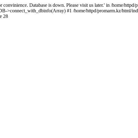
 convinience. Database is down. Please visit us later.' in /home/httpd
): DB->connect_with_dbinfo(Array) #1 /home/httpd/promarm.kz/html/ind
e 28