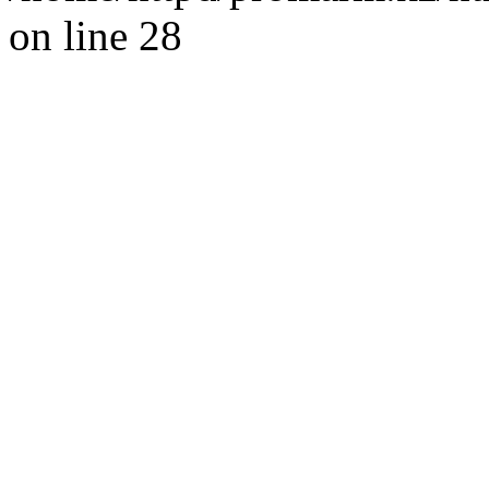
on line 28