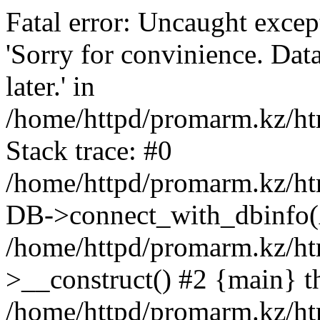
Fatal error: Uncaught exce
'Sorry for convinience. Data
later.' in
/home/httpd/promarm.kz/htm
Stack trace: #0
/home/httpd/promarm.kz/html
DB->connect_with_dbinfo(
/home/httpd/promarm.kz/htm
>__construct() #2 {main} t
/home/httpd/promarm.kz/htm