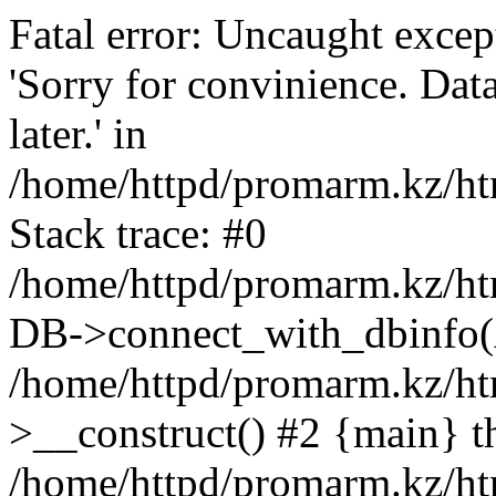
Fatal error: Uncaught exce
'Sorry for convinience. Data
later.' in
/home/httpd/promarm.kz/htm
Stack trace: #0
/home/httpd/promarm.kz/html
DB->connect_with_dbinfo(
/home/httpd/promarm.kz/htm
>__construct() #2 {main} t
/home/httpd/promarm.kz/htm