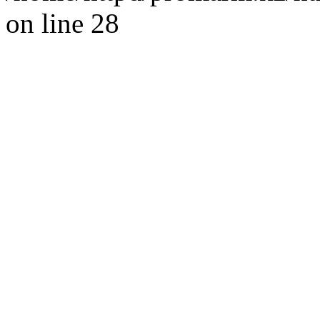
on line 28