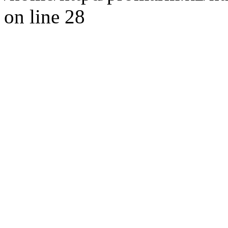
on line 28