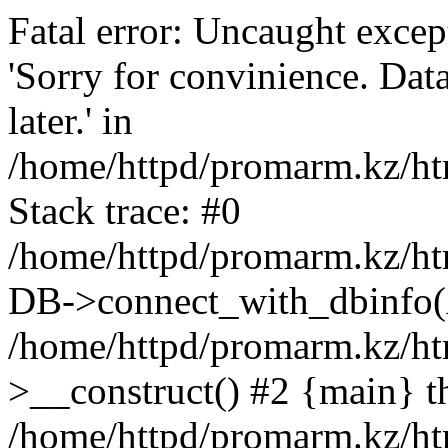
Fatal error: Uncaught exce
'Sorry for convinience. Data
later.' in
/home/httpd/promarm.kz/htm
Stack trace: #0
/home/httpd/promarm.kz/html
DB->connect_with_dbinfo(
/home/httpd/promarm.kz/htm
>__construct() #2 {main} t
/home/httpd/promarm.kz/htm