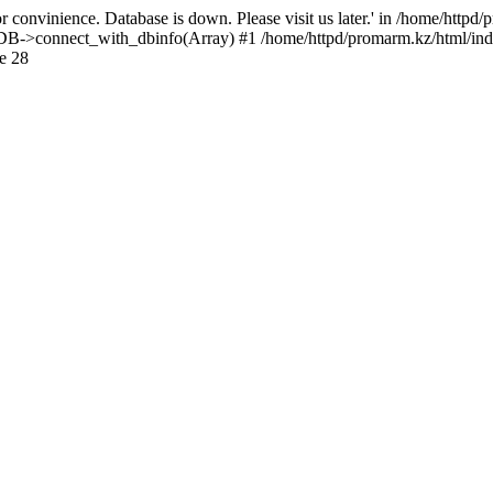
 convinience. Database is down. Please visit us later.' in /home/httpd
): DB->connect_with_dbinfo(Array) #1 /home/httpd/promarm.kz/html/ind
e 28