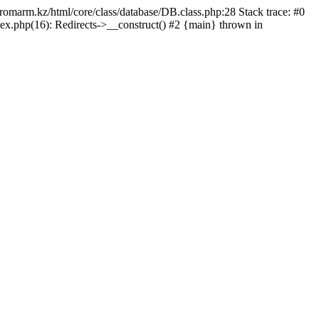
/promarm.kz/html/core/class/database/DB.class.php:28 Stack trace: #0
ex.php(16): Redirects->__construct() #2 {main} thrown in