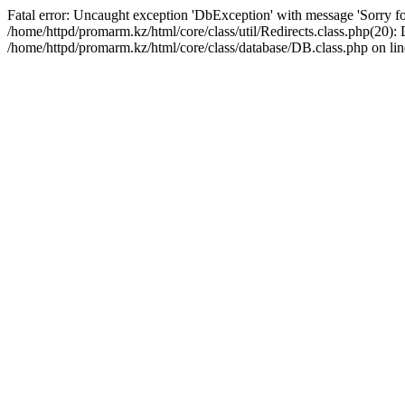
Fatal error: Uncaught exception 'DbException' with message 'Sorry for
/home/httpd/promarm.kz/html/core/class/util/Redirects.class.php(20
/home/httpd/promarm.kz/html/core/class/database/DB.class.php on lin