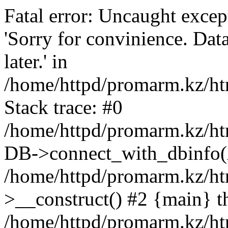
Fatal error: Uncaught exce
'Sorry for convinience. Data
later.' in
/home/httpd/promarm.kz/htm
Stack trace: #0
/home/httpd/promarm.kz/html
DB->connect_with_dbinfo(
/home/httpd/promarm.kz/htm
>__construct() #2 {main} t
/home/httpd/promarm.kz/htm