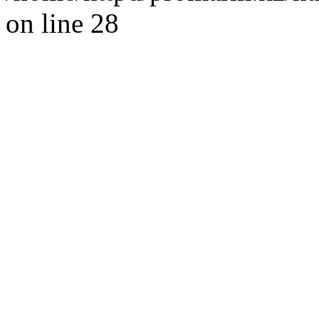
on line 28