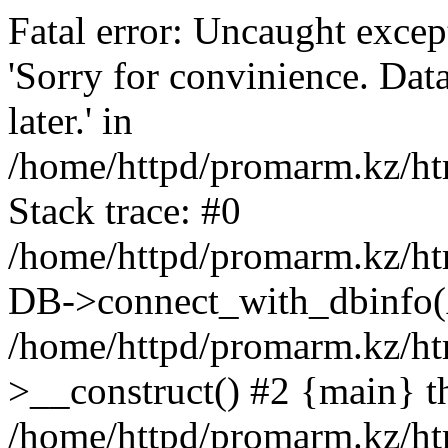
Fatal error: Uncaught exce
'Sorry for convinience. Data
later.' in
/home/httpd/promarm.kz/htm
Stack trace: #0
/home/httpd/promarm.kz/html
DB->connect_with_dbinfo(
/home/httpd/promarm.kz/htm
>__construct() #2 {main} t
/home/httpd/promarm.kz/htm