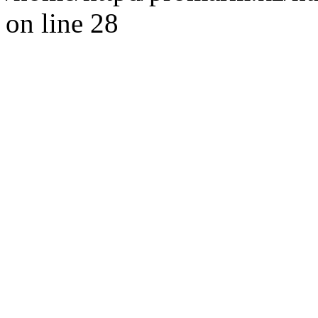
on line 28