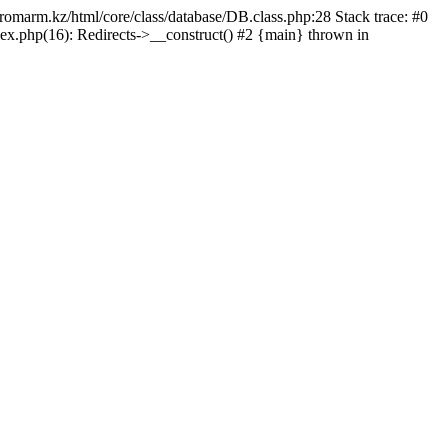
/promarm.kz/html/core/class/database/DB.class.php:28 Stack trace: #0
ex.php(16): Redirects->__construct() #2 {main} thrown in