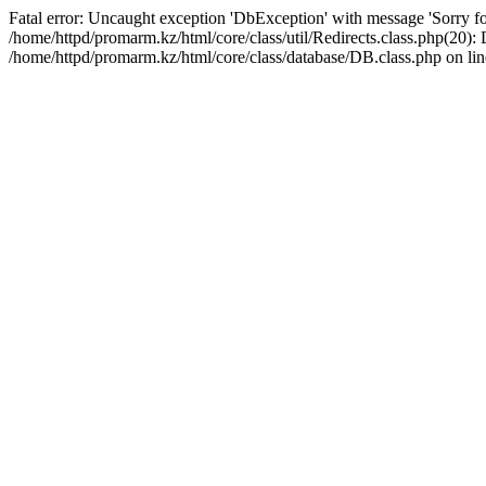
Fatal error: Uncaught exception 'DbException' with message 'Sorry for
/home/httpd/promarm.kz/html/core/class/util/Redirects.class.php(20
/home/httpd/promarm.kz/html/core/class/database/DB.class.php on lin