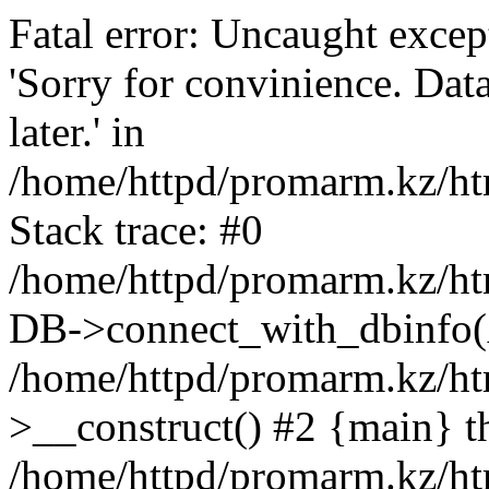
Fatal error: Uncaught exce
'Sorry for convinience. Data
later.' in
/home/httpd/promarm.kz/htm
Stack trace: #0
/home/httpd/promarm.kz/html
DB->connect_with_dbinfo(
/home/httpd/promarm.kz/htm
>__construct() #2 {main} t
/home/httpd/promarm.kz/htm