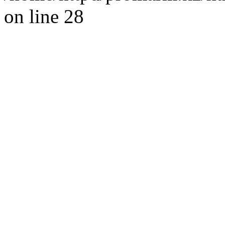
on line 28