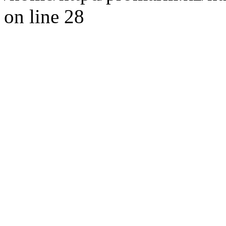
on line 28