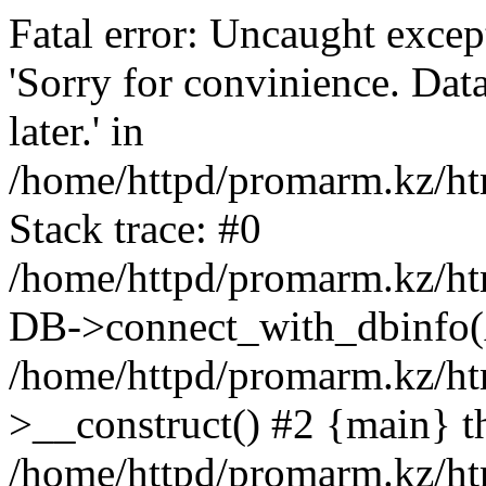
Fatal error: Uncaught exce
'Sorry for convinience. Data
later.' in
/home/httpd/promarm.kz/htm
Stack trace: #0
/home/httpd/promarm.kz/html
DB->connect_with_dbinfo(
/home/httpd/promarm.kz/htm
>__construct() #2 {main} t
/home/httpd/promarm.kz/htm