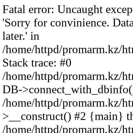
Fatal error: Uncaught exce
'Sorry for convinience. Data
later.' in
/home/httpd/promarm.kz/htm
Stack trace: #0
/home/httpd/promarm.kz/html
DB->connect_with_dbinfo(
/home/httpd/promarm.kz/htm
>__construct() #2 {main} t
/home/httpd/promarm.kz/htm