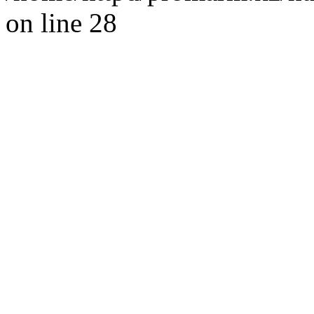
on line 28