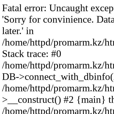
Fatal error: Uncaught exce
'Sorry for convinience. Data
later.' in
/home/httpd/promarm.kz/htm
Stack trace: #0
/home/httpd/promarm.kz/html
DB->connect_with_dbinfo(
/home/httpd/promarm.kz/htm
>__construct() #2 {main} t
/home/httpd/promarm.kz/htm