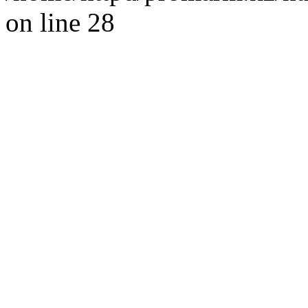
on line 28