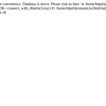
 convinience. Database is down. Please visit us later.' in /home/httpd
): DB->connect_with_dbinfo(Array) #1 /home/httpd/promarm.kz/html/ind
e 28