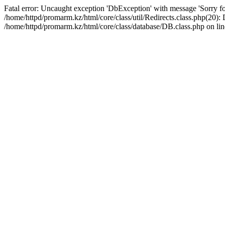
Fatal error: Uncaught exception 'DbException' with message 'Sorry for
/home/httpd/promarm.kz/html/core/class/util/Redirects.class.php(20
/home/httpd/promarm.kz/html/core/class/database/DB.class.php on lin