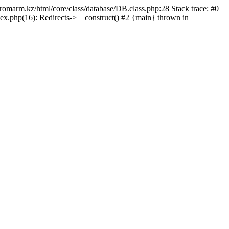
/promarm.kz/html/core/class/database/DB.class.php:28 Stack trace: #0
ex.php(16): Redirects->__construct() #2 {main} thrown in