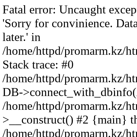
Fatal error: Uncaught exce
'Sorry for convinience. Data
later.' in
/home/httpd/promarm.kz/htm
Stack trace: #0
/home/httpd/promarm.kz/html
DB->connect_with_dbinfo(
/home/httpd/promarm.kz/htm
>__construct() #2 {main} t
/home/httpd/promarm.kz/htm