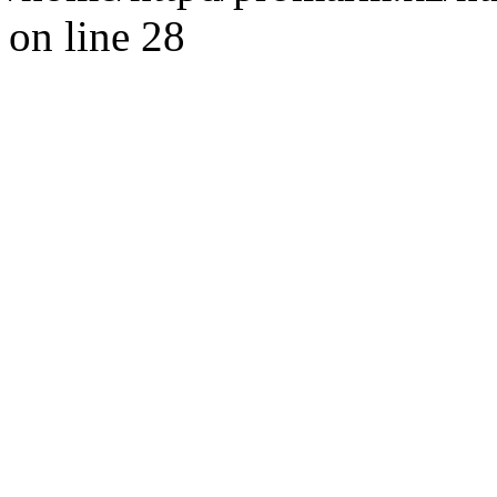
on line 28