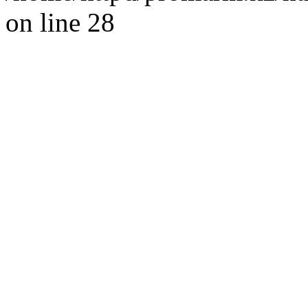
on line 28