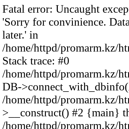
Fatal error: Uncaught exce
'Sorry for convinience. Data
later.' in
/home/httpd/promarm.kz/htm
Stack trace: #0
/home/httpd/promarm.kz/html
DB->connect_with_dbinfo(
/home/httpd/promarm.kz/htm
>__construct() #2 {main} t
/home/httpd/promarm.kz/htm