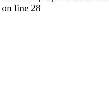
on line 28