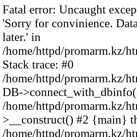
Fatal error: Uncaught exce
'Sorry for convinience. Data
later.' in
/home/httpd/promarm.kz/htm
Stack trace: #0
/home/httpd/promarm.kz/html
DB->connect_with_dbinfo(
/home/httpd/promarm.kz/htm
>__construct() #2 {main} t
/home/httpd/promarm.kz/htm