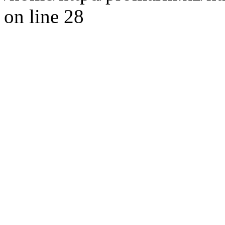
on line 28