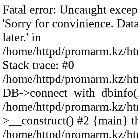
Fatal error: Uncaught exce
'Sorry for convinience. Data
later.' in
/home/httpd/promarm.kz/htm
Stack trace: #0
/home/httpd/promarm.kz/html
DB->connect_with_dbinfo(
/home/httpd/promarm.kz/htm
>__construct() #2 {main} t
/home/httpd/promarm.kz/htm