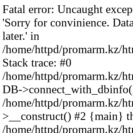
Fatal error: Uncaught exce
'Sorry for convinience. Data
later.' in
/home/httpd/promarm.kz/htm
Stack trace: #0
/home/httpd/promarm.kz/html
DB->connect_with_dbinfo(
/home/httpd/promarm.kz/htm
>__construct() #2 {main} t
/home/httpd/promarm.kz/htm