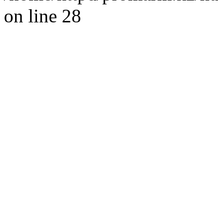
on line 28