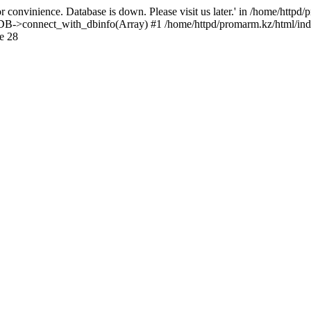
 convinience. Database is down. Please visit us later.' in /home/httpd
): DB->connect_with_dbinfo(Array) #1 /home/httpd/promarm.kz/html/ind
e 28