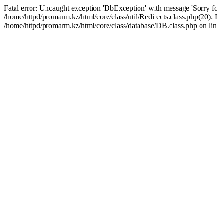
Fatal error: Uncaught exception 'DbException' with message 'Sorry for
/home/httpd/promarm.kz/html/core/class/util/Redirects.class.php(20
/home/httpd/promarm.kz/html/core/class/database/DB.class.php on lin