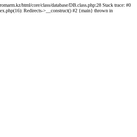
/promarm.kz/html/core/class/database/DB.class.php:28 Stack trace: #0
ex.php(16): Redirects->__construct() #2 {main} thrown in