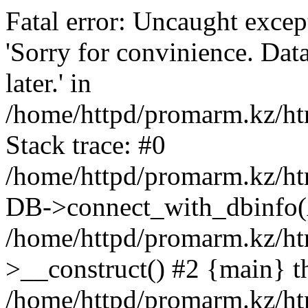
Fatal error: Uncaught exce
'Sorry for convinience. Data
later.' in
/home/httpd/promarm.kz/htm
Stack trace: #0
/home/httpd/promarm.kz/html
DB->connect_with_dbinfo(
/home/httpd/promarm.kz/htm
>__construct() #2 {main} t
/home/httpd/promarm.kz/htm