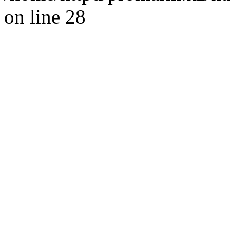
on line 28