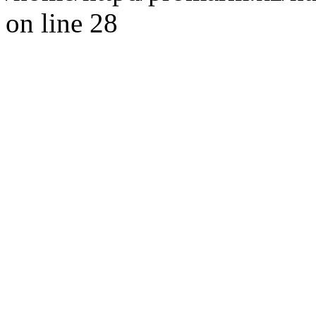
on line 28