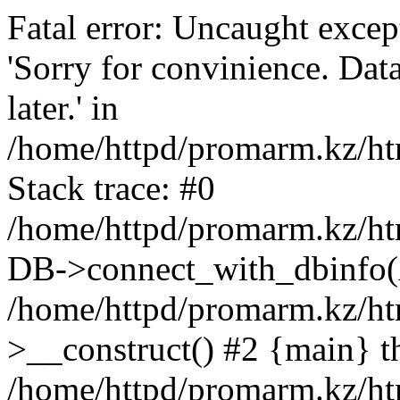
Fatal error: Uncaught exce
'Sorry for convinience. Data
later.' in
/home/httpd/promarm.kz/htm
Stack trace: #0
/home/httpd/promarm.kz/html
DB->connect_with_dbinfo(
/home/httpd/promarm.kz/htm
>__construct() #2 {main} t
/home/httpd/promarm.kz/htm