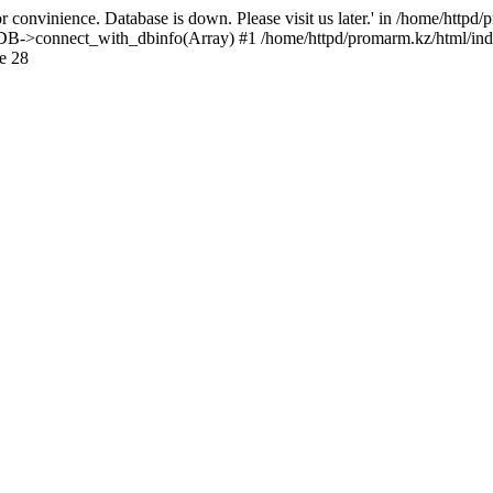
 convinience. Database is down. Please visit us later.' in /home/httpd
): DB->connect_with_dbinfo(Array) #1 /home/httpd/promarm.kz/html/ind
e 28