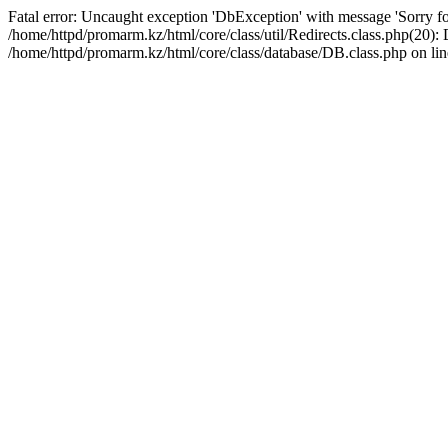
Fatal error: Uncaught exception 'DbException' with message 'Sorry for
/home/httpd/promarm.kz/html/core/class/util/Redirects.class.php(20
/home/httpd/promarm.kz/html/core/class/database/DB.class.php on lin