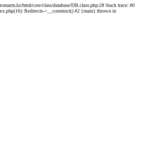
/promarm.kz/html/core/class/database/DB.class.php:28 Stack trace: #0
ex.php(16): Redirects->__construct() #2 {main} thrown in