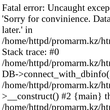
Fatal error: Uncaught exce
'Sorry for convinience. Data
later.' in
/home/httpd/promarm.kz/htm
Stack trace: #0
/home/httpd/promarm.kz/html
DB->connect_with_dbinfo(
/home/httpd/promarm.kz/htm
>__construct() #2 {main} t
/home/httpd/promarm.kz/htm