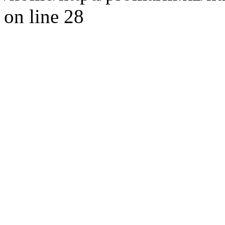
on line 28