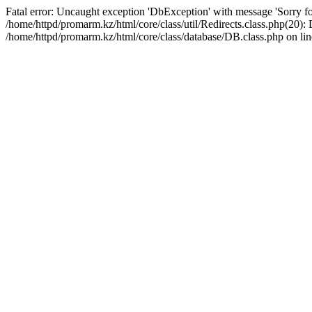
Fatal error: Uncaught exception 'DbException' with message 'Sorry for
/home/httpd/promarm.kz/html/core/class/util/Redirects.class.php(20
/home/httpd/promarm.kz/html/core/class/database/DB.class.php on lin