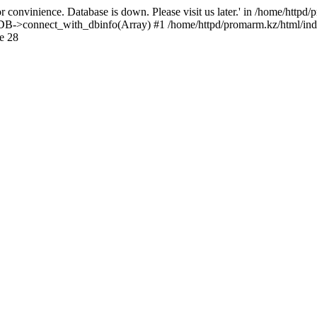
 convinience. Database is down. Please visit us later.' in /home/httpd
): DB->connect_with_dbinfo(Array) #1 /home/httpd/promarm.kz/html/ind
e 28