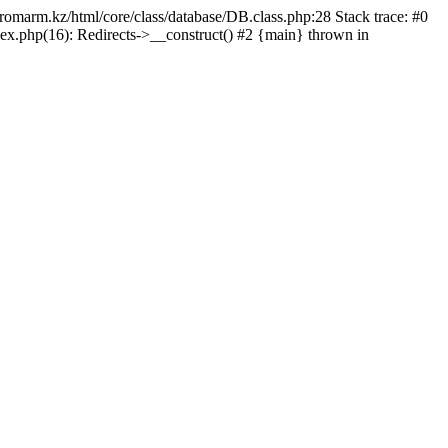
/promarm.kz/html/core/class/database/DB.class.php:28 Stack trace: #0
ex.php(16): Redirects->__construct() #2 {main} thrown in