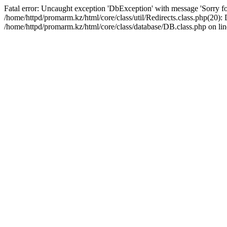
Fatal error: Uncaught exception 'DbException' with message 'Sorry for
/home/httpd/promarm.kz/html/core/class/util/Redirects.class.php(20
/home/httpd/promarm.kz/html/core/class/database/DB.class.php on lin