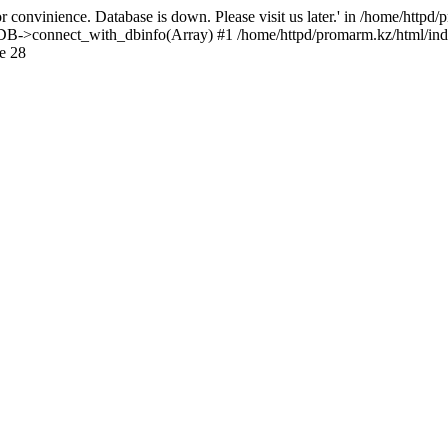
 convinience. Database is down. Please visit us later.' in /home/httpd
): DB->connect_with_dbinfo(Array) #1 /home/httpd/promarm.kz/html/ind
e 28