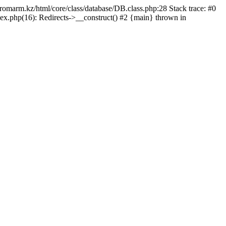
/promarm.kz/html/core/class/database/DB.class.php:28 Stack trace: #0
ex.php(16): Redirects->__construct() #2 {main} thrown in