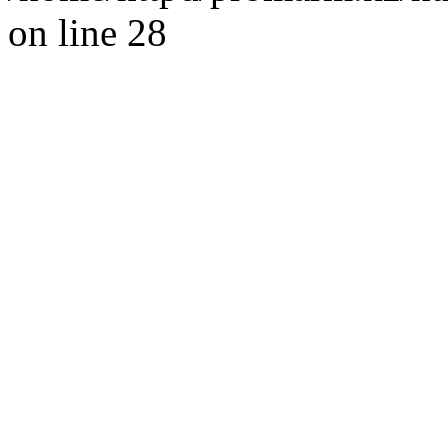
on line 28