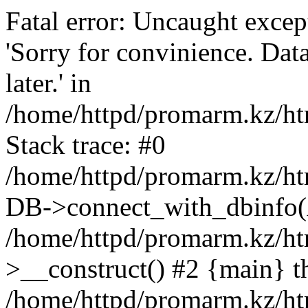
Fatal error: Uncaught exce
'Sorry for convinience. Data
later.' in
/home/httpd/promarm.kz/htm
Stack trace: #0
/home/httpd/promarm.kz/html
DB->connect_with_dbinfo(
/home/httpd/promarm.kz/htm
>__construct() #2 {main} t
/home/httpd/promarm.kz/htm