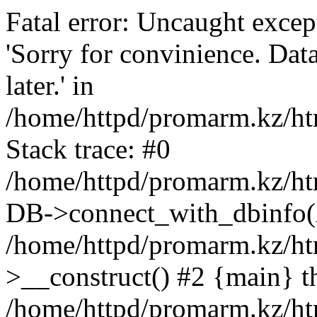
Fatal error: Uncaught exce
'Sorry for convinience. Data
later.' in
/home/httpd/promarm.kz/htm
Stack trace: #0
/home/httpd/promarm.kz/html
DB->connect_with_dbinfo(
/home/httpd/promarm.kz/htm
>__construct() #2 {main} t
/home/httpd/promarm.kz/htm