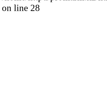
on line 28