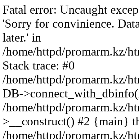
Fatal error: Uncaught exce
'Sorry for convinience. Data
later.' in
/home/httpd/promarm.kz/htm
Stack trace: #0
/home/httpd/promarm.kz/html
DB->connect_with_dbinfo(
/home/httpd/promarm.kz/htm
>__construct() #2 {main} t
/home/httpd/promarm.kz/htm