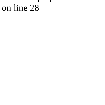
on line 28