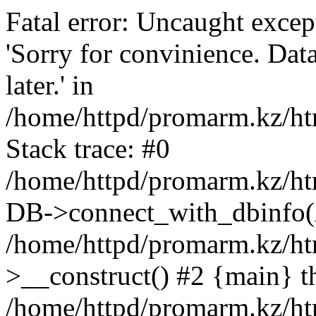
Fatal error: Uncaught exce
'Sorry for convinience. Data
later.' in
/home/httpd/promarm.kz/htm
Stack trace: #0
/home/httpd/promarm.kz/html
DB->connect_with_dbinfo(
/home/httpd/promarm.kz/htm
>__construct() #2 {main} t
/home/httpd/promarm.kz/htm