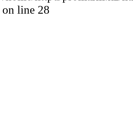
on line 28