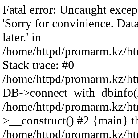
Fatal error: Uncaught exce
'Sorry for convinience. Data
later.' in
/home/httpd/promarm.kz/htm
Stack trace: #0
/home/httpd/promarm.kz/html
DB->connect_with_dbinfo(
/home/httpd/promarm.kz/htm
>__construct() #2 {main} t
/home/httpd/promarm.kz/htm