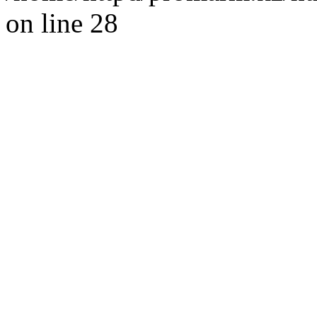
on line 28