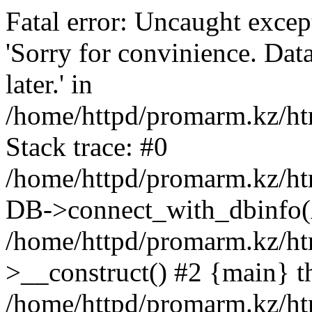
Fatal error: Uncaught exce
'Sorry for convinience. Data
later.' in
/home/httpd/promarm.kz/htm
Stack trace: #0
/home/httpd/promarm.kz/html
DB->connect_with_dbinfo(
/home/httpd/promarm.kz/htm
>__construct() #2 {main} t
/home/httpd/promarm.kz/htm