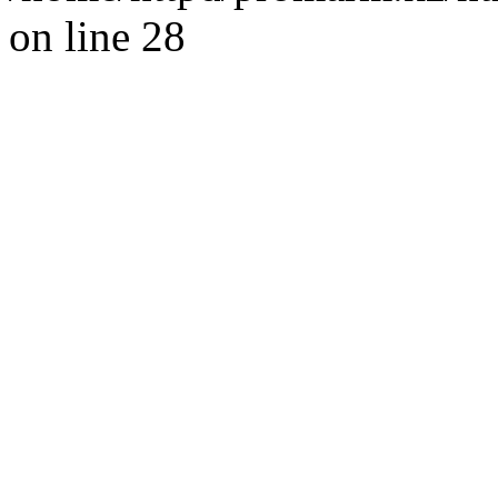
on line 28