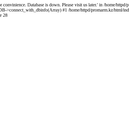
 convinience. Database is down. Please visit us later.' in /home/httpd
): DB->connect_with_dbinfo(Array) #1 /home/httpd/promarm.kz/html/ind
e 28