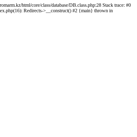
/promarm.kz/html/core/class/database/DB.class.php:28 Stack trace: #0
ex.php(16): Redirects->__construct() #2 {main} thrown in