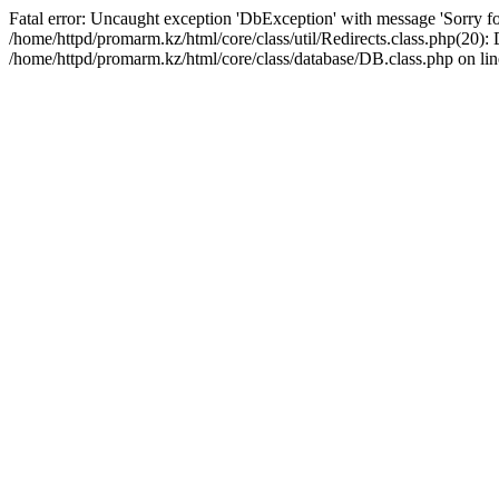
Fatal error: Uncaught exception 'DbException' with message 'Sorry for
/home/httpd/promarm.kz/html/core/class/util/Redirects.class.php(20
/home/httpd/promarm.kz/html/core/class/database/DB.class.php on lin