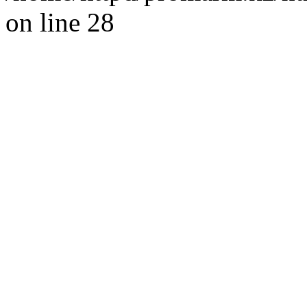
on line 28