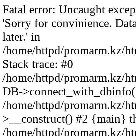
Fatal error: Uncaught exce
'Sorry for convinience. Data
later.' in
/home/httpd/promarm.kz/htm
Stack trace: #0
/home/httpd/promarm.kz/html
DB->connect_with_dbinfo(
/home/httpd/promarm.kz/htm
>__construct() #2 {main} t
/home/httpd/promarm.kz/htm