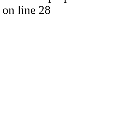
on line 28