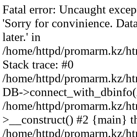
Fatal error: Uncaught exce
'Sorry for convinience. Data
later.' in
/home/httpd/promarm.kz/htm
Stack trace: #0
/home/httpd/promarm.kz/html
DB->connect_with_dbinfo(
/home/httpd/promarm.kz/htm
>__construct() #2 {main} t
/home/httpd/promarm.kz/htm