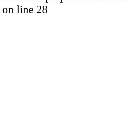
on line 28