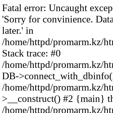
Fatal error: Uncaught exce
'Sorry for convinience. Data
later.' in
/home/httpd/promarm.kz/htm
Stack trace: #0
/home/httpd/promarm.kz/html
DB->connect_with_dbinfo(
/home/httpd/promarm.kz/htm
>__construct() #2 {main} t
/home/httpd/promarm.kz/htm