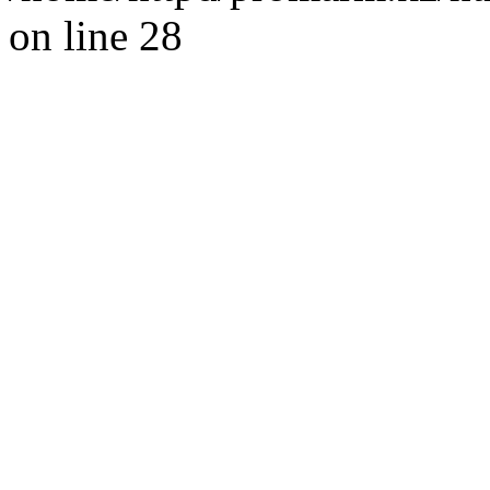
on line 28