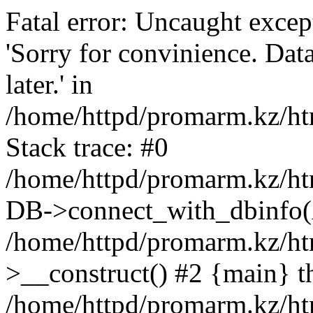
Fatal error: Uncaught exce
'Sorry for convinience. Data
later.' in
/home/httpd/promarm.kz/htm
Stack trace: #0
/home/httpd/promarm.kz/html
DB->connect_with_dbinfo(
/home/httpd/promarm.kz/htm
>__construct() #2 {main} t
/home/httpd/promarm.kz/htm