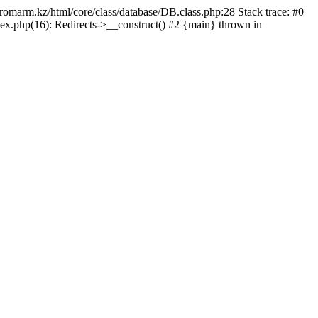
/promarm.kz/html/core/class/database/DB.class.php:28 Stack trace: #0
ex.php(16): Redirects->__construct() #2 {main} thrown in