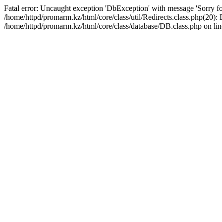
Fatal error: Uncaught exception 'DbException' with message 'Sorry for
/home/httpd/promarm.kz/html/core/class/util/Redirects.class.php(20
/home/httpd/promarm.kz/html/core/class/database/DB.class.php on lin