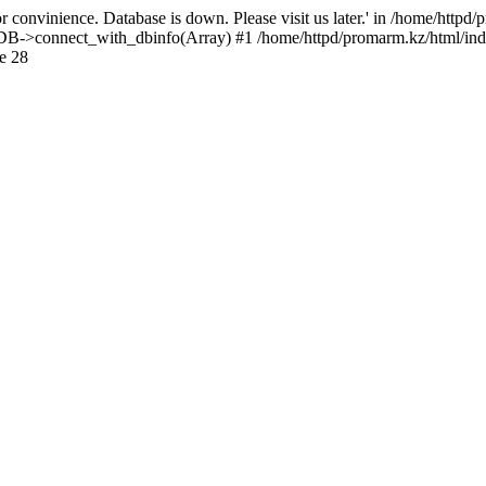
 convinience. Database is down. Please visit us later.' in /home/httpd
): DB->connect_with_dbinfo(Array) #1 /home/httpd/promarm.kz/html/ind
e 28